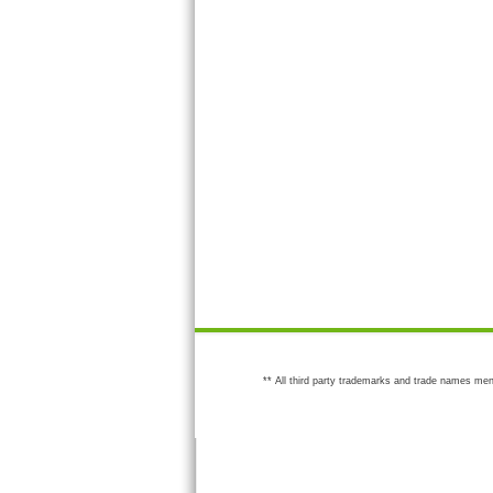
** All third party trademarks and trade names men