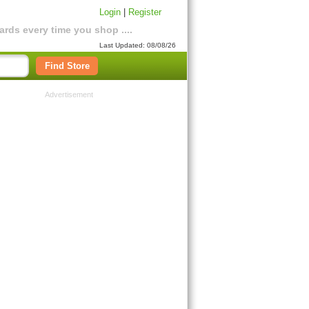
Login
|
Register
rds every time you shop ....
Last Updated: 08/08/26
Find Store
Advertisement