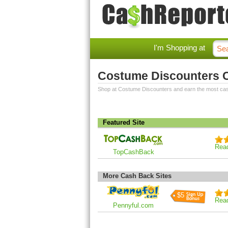
I'm Shopping at
Costume Discounters 
Shop at Costume Discounters and earn the most ca
Featured Site
Rea
TopCashBack
More Cash Back Sites
$5
Rea
Pennyful.com