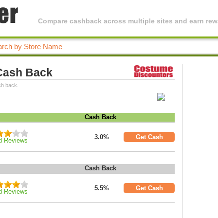
Compare cashback across multiple sites and earn rewa
Cash Back
sh back.
Cash Back
3.0%
Get Cash
d Reviews
Cash Back
5.5%
Get Cash
d Reviews