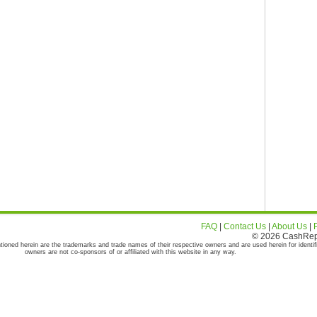
FAQ
|
Contact Us
|
About Us
|
© 2026 CashRepor
tioned herein are the trademarks and trade names of their respective owners and are used herein for identif
owners are not co-sponsors of or affiliated with this website in any way.