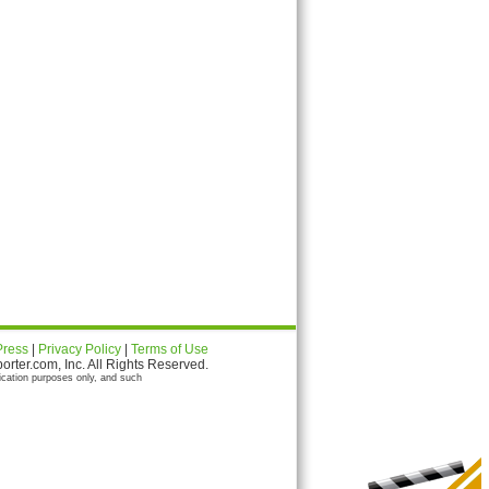
Press
|
Privacy Policy
|
Terms of Use
ter.com, Inc. All Rights Reserved.
ication purposes only, and such