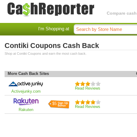
Compare cashba
I'm Shopping at
Contiki Coupons Cash Back
Shop at Contiki Coupons and earn the most cash back.
More Cash Back Sites
Read Reviews
Activejunky.com
$5
Read Reviews
Rakuten