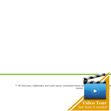
** All third party trademarks and trade names mentioned herein are the trademarks and trade
owners are not co-sponsors of or a