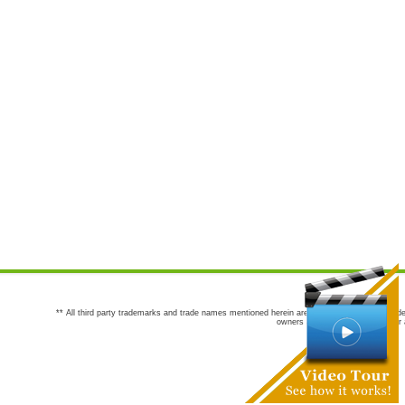
** All third party trademarks and trade names mentioned herein are the trademarks and trade
owners are not co-sponsors of or a