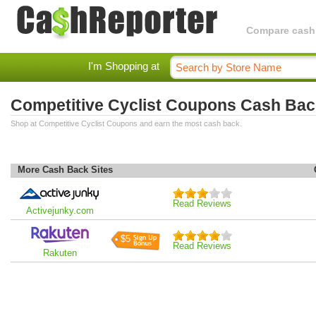
Compare cashba
I'm Shopping at
Competitive Cyclist Coupons Cash Bac
Shop at Competitive Cyclist Coupons and earn the most cash back.
More Cash Back Sites
Read Reviews
Activejunky.com
$5
Read Reviews
Rakuten