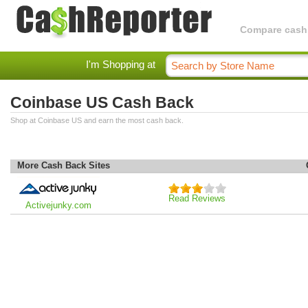
Compare cashba
I'm Shopping at
Coinbase US Cash Back
Shop at Coinbase US and earn the most cash back.
More Cash Back Sites
Read Reviews
Activejunky.com