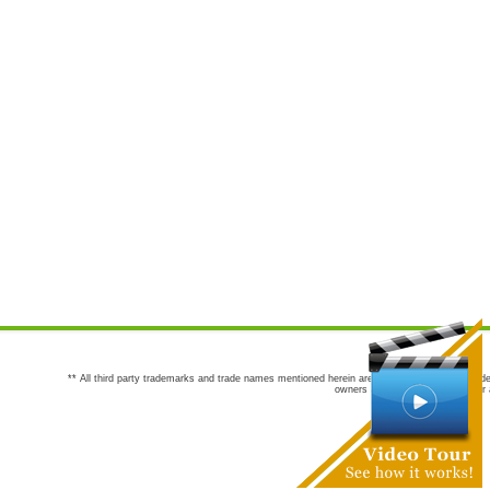
** All third party trademarks and trade names mentioned herein are the trademarks and trade
owners are not co-sponsors of or a