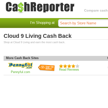
Compare cashba
I'm Shopping at
Cloud 9 Living Cash Back
Shop at Cloud 9 Living and earn the most cash back.
More Cash Back Sites
$5
Read Reviews
Pennyful.com