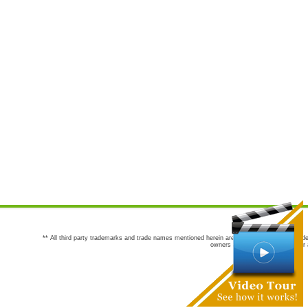
** All third party trademarks and trade names mentioned herein are the trademarks and trade
owners are not co-sponsors of or a