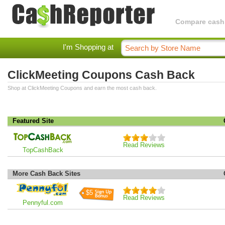
Compare cashba
I'm Shopping at
ClickMeeting Coupons Cash Back
Shop at ClickMeeting Coupons and earn the most cash back.
Featured Site
Read Reviews
TopCashBack
More Cash Back Sites
$5
Read Reviews
Pennyful.com