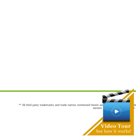
** All third party trademarks and trade names mentioned herein are the trademarks and trade
owners are not co-sponsors of or a