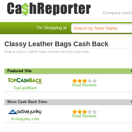
Compare cashba
I'm Shopping at
Classy Leather Bags Cash Back
Shop at Classy Leather Bags and earn the most cash back.
Featured Site
Read Reviews
TopCashBack
More Cash Back Sites
Read Reviews
Activejunky.com