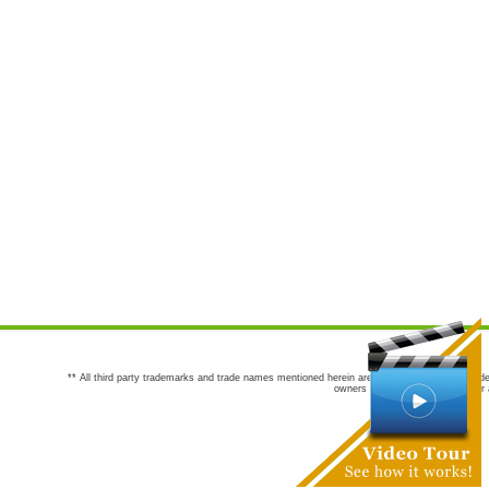
** All third party trademarks and trade names mentioned herein are the trademarks and trade
owners are not co-sponsors of or a