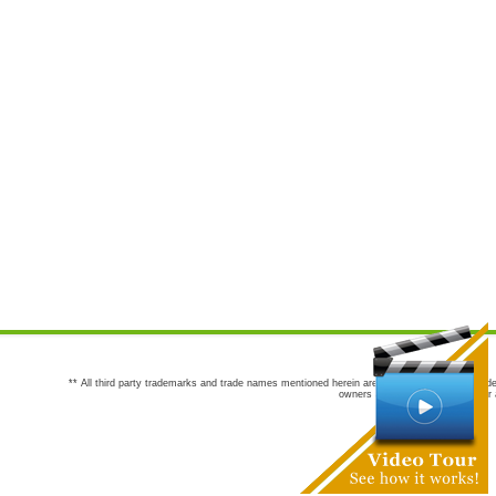
** All third party trademarks and trade names mentioned herein are the trademarks and trade
owners are not co-sponsors of or a