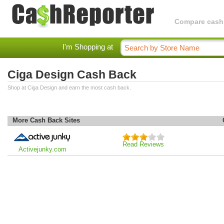
Compare cashba
I'm Shopping at
Ciga Design Cash Back
Shop at Ciga Design and earn the most cash back.
More Cash Back Sites
Read Reviews
Activejunky.com