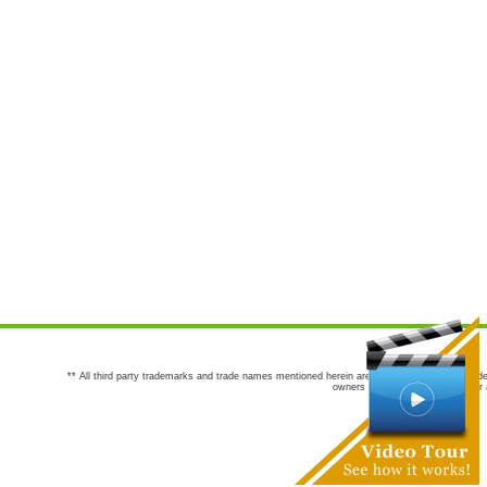
** All third party trademarks and trade names mentioned herein are the trademarks and trade
owners are not co-sponsors of or a