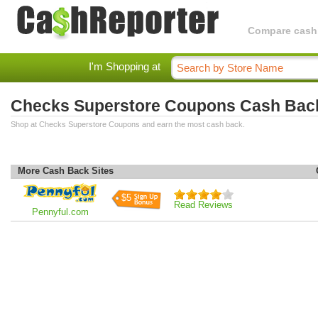
Compare cashba
I'm Shopping at
Checks Superstore Coupons Cash Bac
Shop at Checks Superstore Coupons and earn the most cash back.
More Cash Back Sites
$5
Read Reviews
Pennyful.com