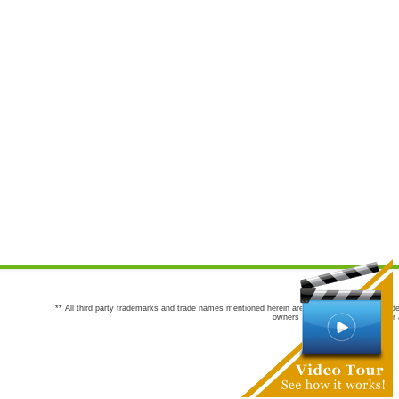
** All third party trademarks and trade names mentioned herein are the trademarks and trade
owners are not co-sponsors of or a