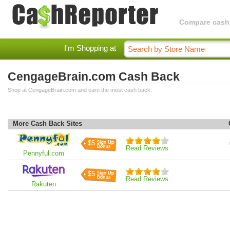
Compare cashba
I'm Shopping at
CengageBrain.com Cash Back
Shop at CengageBrain.com and earn the most cash back.
More Cash Back Sites
$5
Read Reviews
Pennyful.com
$5
Read Reviews
Rakuten