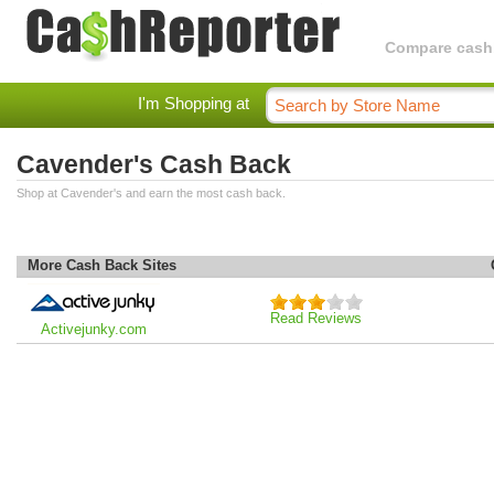
Compare cashba
I'm Shopping at
Cavender's Cash Back
Shop at Cavender's and earn the most cash back.
More Cash Back Sites
Read Reviews
Activejunky.com