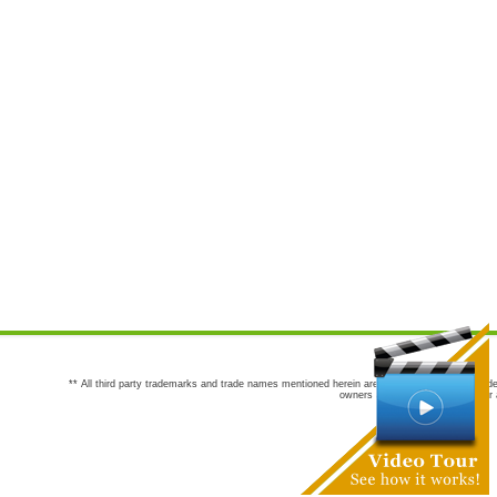
** All third party trademarks and trade names mentioned herein are the trademarks and trade
owners are not co-sponsors of or a