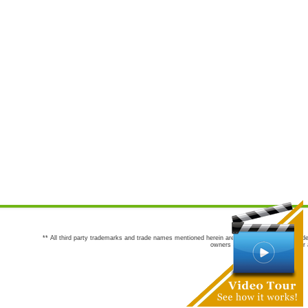
** All third party trademarks and trade names mentioned herein are the trademarks and trade
owners are not co-sponsors of or a