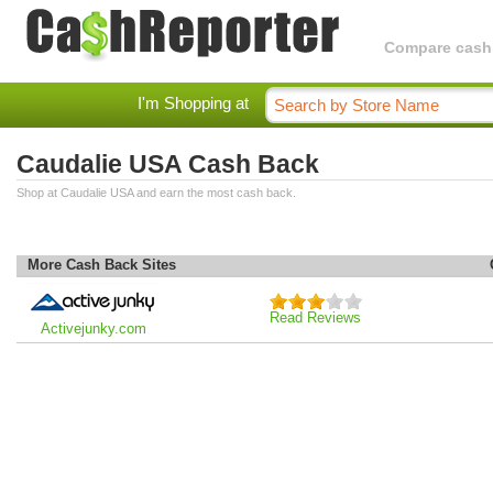
Compare cashba
I'm Shopping at
Caudalie USA Cash Back
Shop at Caudalie USA and earn the most cash back.
More Cash Back Sites
Read Reviews
Activejunky.com