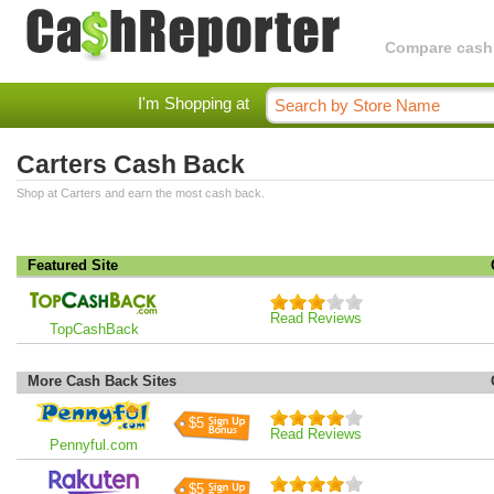
Compare cashba
I'm Shopping at
Carters Cash Back
Shop at Carters and earn the most cash back.
Featured Site
Read Reviews
TopCashBack
More Cash Back Sites
$5
Read Reviews
Pennyful.com
$5