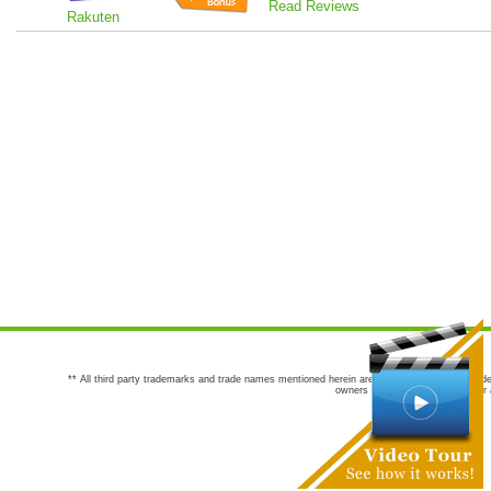
Read Reviews
Rakuten
** All third party trademarks and trade names mentioned herein are the trademarks and trade
owners are not co-sponsors of or a