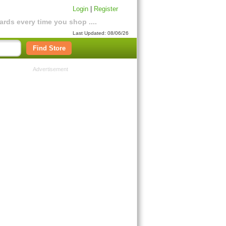
Login
|
Register
rds every time you shop ....
Last Updated: 08/06/26
Find Store
Advertisement