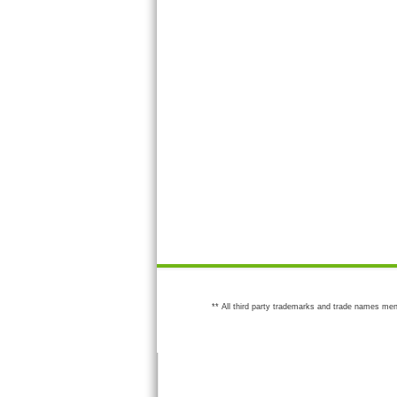
** All third party trademarks and trade names men