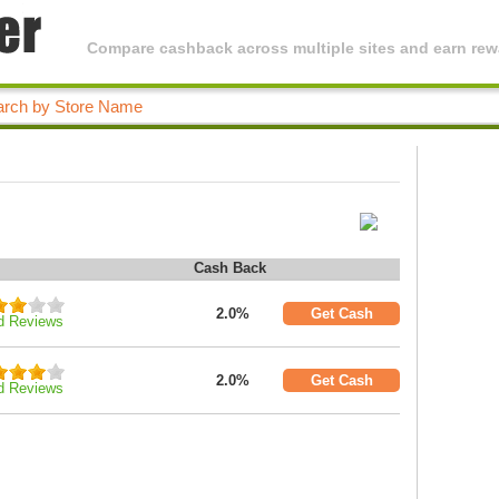
Compare cashback across multiple sites and earn rewa
Cash Back
2.0%
Get Cash
d Reviews
2.0%
Get Cash
d Reviews