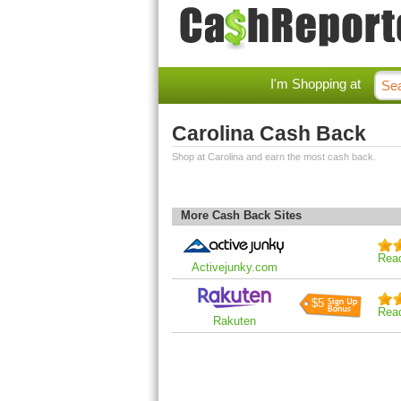
I'm Shopping at
Carolina Cash Back
Shop at Carolina and earn the most cash back.
More Cash Back Sites
Rea
Activejunky.com
$5
Rea
Rakuten