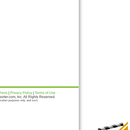
Press
|
Privacy Policy
|
Terms of Use
ter.com, Inc. All Rights Reserved.
ication purposes only, and such