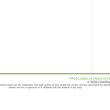
FAQ
|
Contact Us
|
About Us
|
© 2026 CashRepor
tioned herein are the trademarks and trade names of their respective owners and are used herein for identif
owners are not co-sponsors of or affiliated with this website in any way.