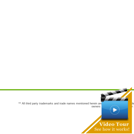
** All third party trademarks and trade names mentioned herein are the trademarks and trade
owners are not co-sponsors of or a