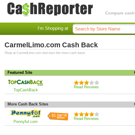
Compare cashba
I'm Shopping at
CarmelLimo.com Cash Back
Shop at CarmelLimo.com and earn the most cash back.
Featured Site
Read Reviews
TopCashBack
More Cash Back Sites
$5
Read Reviews
Pennyful.com