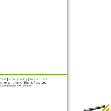
Press
|
Privacy Policy
|
Terms of Use
ter.com, Inc. All Rights Reserved.
ication purposes only, and such