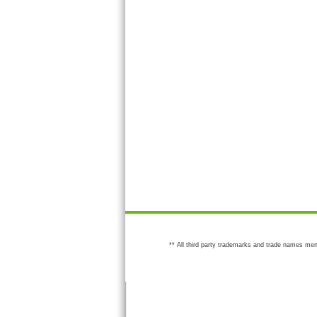
** All third party trademarks and trade names men