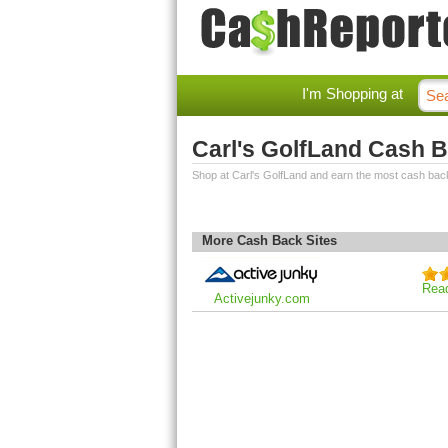
I'm Shopping at
Carl's GolfLand Cash 
Shop at Carl's GolfLand and earn the most cash bac
More Cash Back Sites
Rea
Activejunky.com