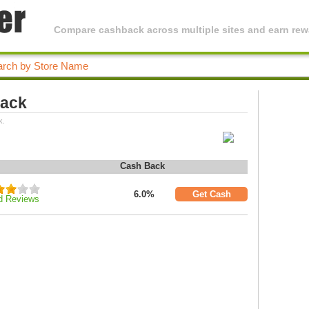
Compare cashback across multiple sites and earn rewa
Back
k.
Cash Back
6.0%
Get Cash
d Reviews