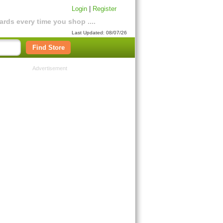
Login
|
Register
rds every time you shop ....
Last Updated: 08/07/26
Find Store
Advertisement