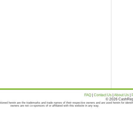
FAQ
|
Contact Us
|
About Us
|
© 2026 CashRepor
tioned herein are the trademarks and trade names of their respective owners and are used herein for identif
owners are not co-sponsors of or affiliated with this website in any way.