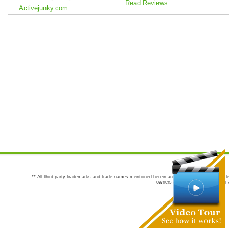
Read Reviews
Activejunky.com
** All third party trademarks and trade names mentioned herein are the trademarks and trade
owners are not co-sponsors of or a