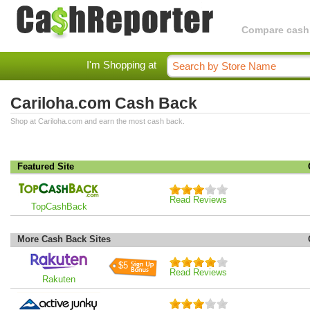
Compare cashba
I'm Shopping at
Cariloha.com Cash Back
Shop at Cariloha.com and earn the most cash back.
Featured Site
Read Reviews
TopCashBack
More Cash Back Sites
$5
Read Reviews
Rakuten