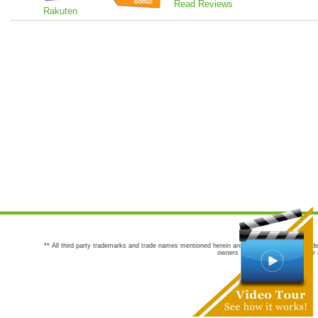
Read Reviews
Rakuten
** All third party trademarks and trade names mentioned herein are the trademarks and trade
owners are not co-sponsors of or a