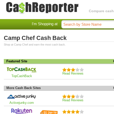
Compare cashba
I'm Shopping at
Camp Chef Cash Back
Shop at Camp Chef and earn the most cash back.
Featured Site
Read Reviews
TopCashBack
More Cash Back Sites
Read Reviews
Activejunky.com
$5