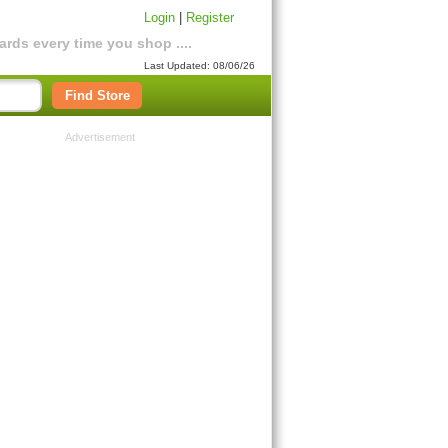
Login
|
Register
rds every time you shop ....
Last Updated: 08/06/26
Find Store
Advertisement