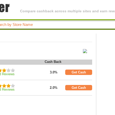
Compare cashback across multiple sites and earn rewa
Cash Back
3.0%
Get Cash
d Reviews
2.0%
Get Cash
d Reviews