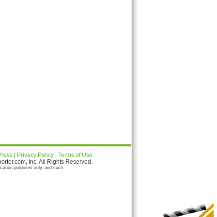
Press
|
Privacy Policy
|
Terms of Use
ter.com, Inc. All Rights Reserved.
ication purposes only, and such