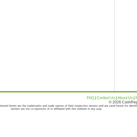
FAQ
|
Contact Us
|
About Us
|
© 2026 CashRepor
tioned herein are the trademarks and trade names of their respective owners and are used herein for identif
owners are not co-sponsors of or affiliated with this website in any way.