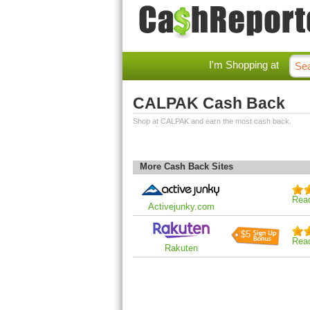
I'm Shopping at
CALPAK Cash Back
Shop at CALPAK and earn the most cash back.
More Cash Back Sites
Rea
Activejunky.com
$5
Rea
Rakuten