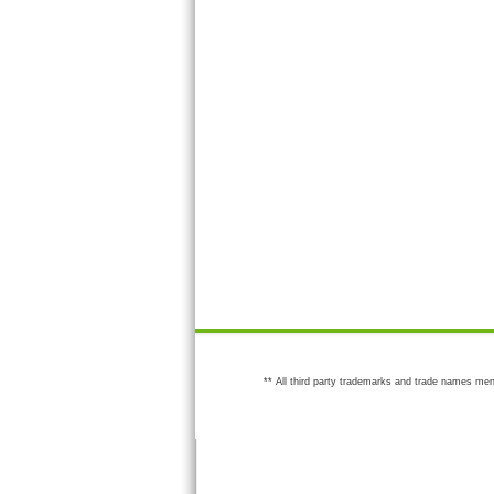
** All third party trademarks and trade names men