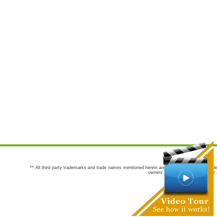
** All third party trademarks and trade names mentioned herein are the trademarks and trade
owners are not co-sponsors of or a