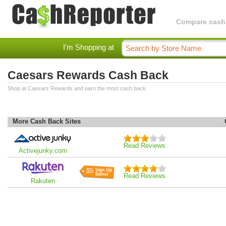
Compare cashba
I'm Shopping at
Caesars Rewards Cash Back
Shop at Caesars Rewards and earn the most cash back.
More Cash Back Sites
Read Reviews
Activejunky.com
$5
Read Reviews
Rakuten