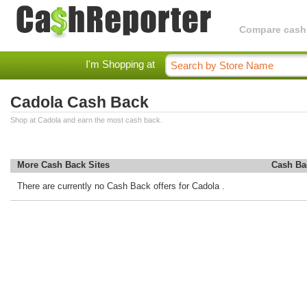
Compare cashba
I'm Shopping at
Cadola Cash Back
Shop at Cadola and earn the most cash back.
More Cash Back Sites
Cash Ba
There are currently no Cash Back offers for Cadola .