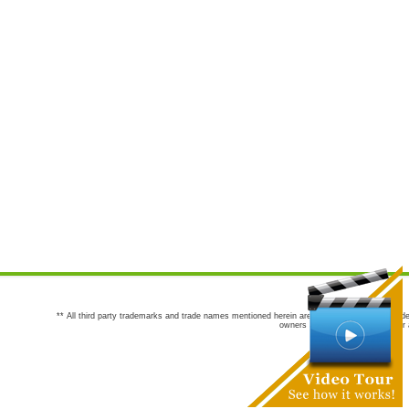
** All third party trademarks and trade names mentioned herein are the trademarks and trade
owners are not co-sponsors of or a