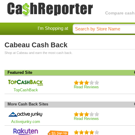
Compare cashba
I'm Shopping at
Cabeau Cash Back
Shop at Cabeau and earn the most cash back.
Featured Site
Read Reviews
TopCashBack
More Cash Back Sites
Read Reviews
Activejunky.com
$5