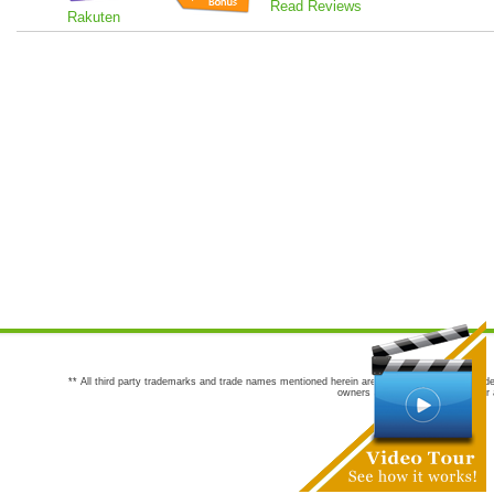
Read Reviews
Rakuten
** All third party trademarks and trade names mentioned herein are the trademarks and trade
owners are not co-sponsors of or a