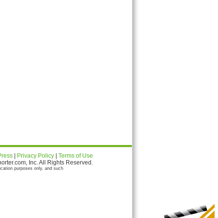
Press
|
Privacy Policy
|
Terms of Use
ter.com, Inc. All Rights Reserved.
ication purposes only, and such