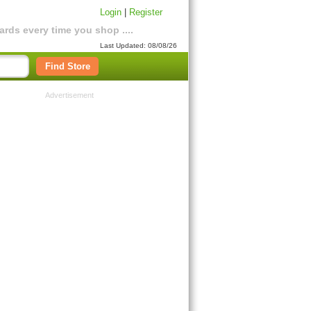
Login
|
Register
rds every time you shop ....
Last Updated: 08/08/26
Find Store
Advertisement