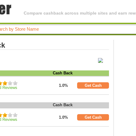
Compare cashback across multiple sites and earn rewa
ck
Cash Back
1.0%
Get Cash
d Reviews
Cash Back
1.0%
Get Cash
d Reviews