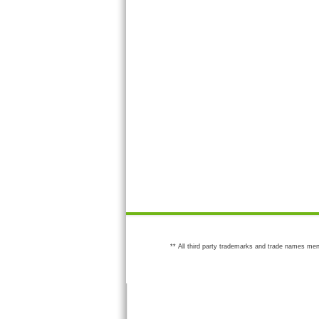
** All third party trademarks and trade names men