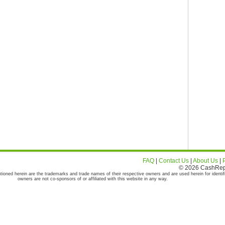
FAQ
|
Contact Us
|
About Us
|
© 2026 CashRepor
tioned herein are the trademarks and trade names of their respective owners and are used herein for identif
owners are not co-sponsors of or affiliated with this website in any way.