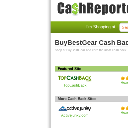
I'm Shopping at
BuyBestGear Cash Ba
Shop at BuyBestGear and earn the most cash back.
Featured Site
Rea
TopCashBack
More Cash Back Sites
Rea
Activejunky.com