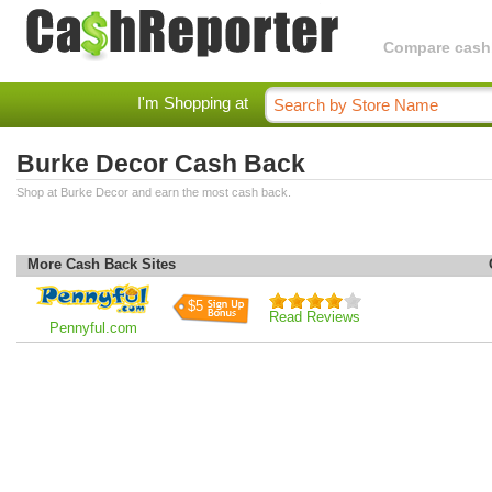
Compare cashba
I'm Shopping at
Burke Decor Cash Back
Shop at Burke Decor and earn the most cash back.
More Cash Back Sites
$5
Read Reviews
Pennyful.com