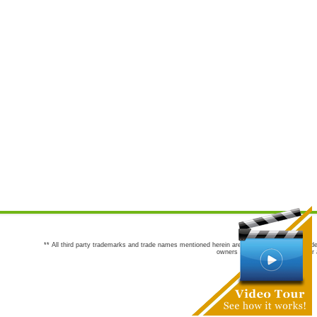
** All third party trademarks and trade names mentioned herein are the trademarks and trade
owners are not co-sponsors of or a