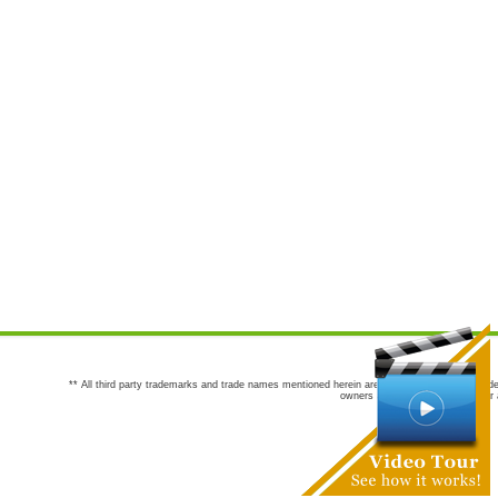
** All third party trademarks and trade names mentioned herein are the trademarks and trade
owners are not co-sponsors of or a