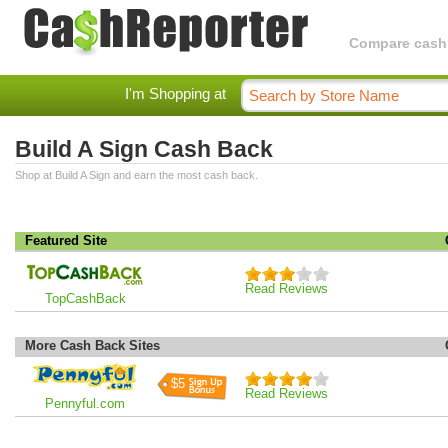
Compare cashba
I'm Shopping at
Build A Sign Cash Back
Shop at Build A Sign and earn the most cash back.
Featured Site
Read Reviews
TopCashBack
More Cash Back Sites
$5
Read Reviews
Pennyful.com