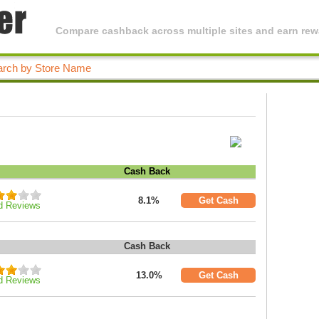
Compare cashback across multiple sites and earn rewa
Cash Back
8.1%
Get Cash
d Reviews
Cash Back
13.0%
Get Cash
d Reviews