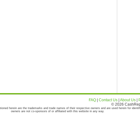
FAQ
|
Contact Us
|
About Us
|
© 2026 CashRepor
tioned herein are the trademarks and trade names of their respective owners and are used herein for identif
owners are not co-sponsors of or affiliated with this website in any way.