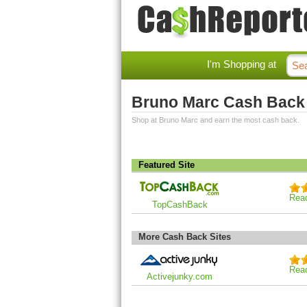
I'm Shopping at
Bruno Marc Cash Back
Shop at Bruno Marc and earn the most cash back.
Featured Site
Rea
TopCashBack
More Cash Back Sites
Rea
Activejunky.com