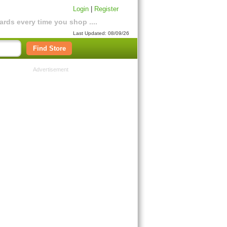
Login
|
Register
rds every time you shop ....
Last Updated: 08/09/26
Find Store
Advertisement