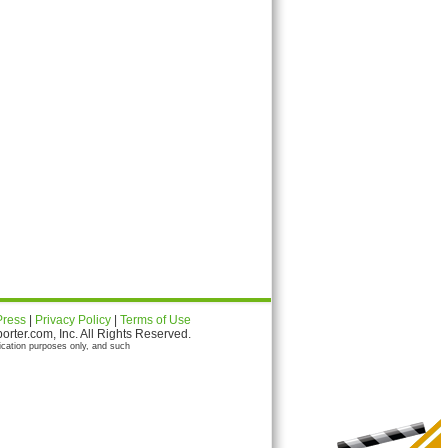
Press
|
Privacy Policy
|
Terms of Use
ter.com, Inc. All Rights Reserved.
ication purposes only, and such