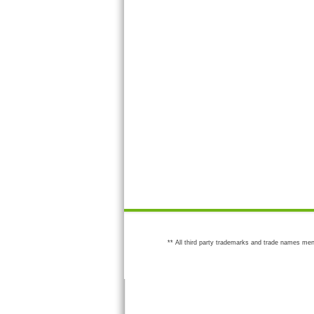
** All third party trademarks and trade names men