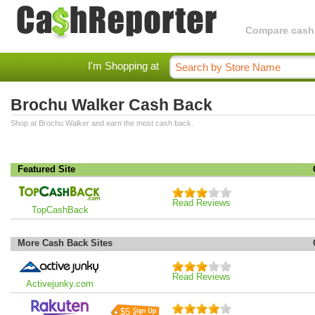
Compare cashba
I'm Shopping at
Brochu Walker Cash Back
Shop at Brochu Walker and earn the most cash back.
Featured Site
Read Reviews
TopCashBack
More Cash Back Sites
Read Reviews
Activejunky.com
$5