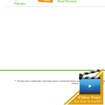
Read Reviews
Rakuten
** All third party trademarks and trade names mentioned herein are the trademarks and trade
owners are not co-sponsors of or a