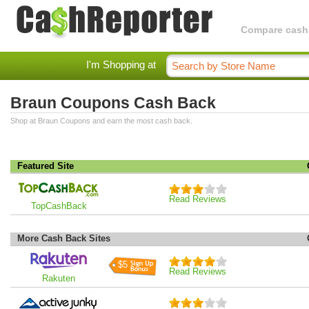
Compare cashba
I'm Shopping at
Braun Coupons Cash Back
Shop at Braun Coupons and earn the most cash back.
Featured Site
Read Reviews
TopCashBack
More Cash Back Sites
$5
Read Reviews
Rakuten