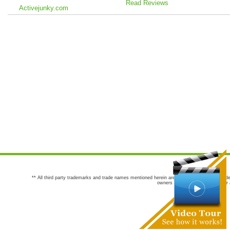
Read Reviews
Activejunky.com
** All third party trademarks and trade names mentioned herein are the trademarks and trade
owners are not co-sponsors of or a