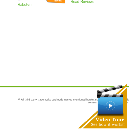
Read Reviews
Rakuten
** All third party trademarks and trade names mentioned herein are the trademarks and trade
owners are not co-sponsors of or a