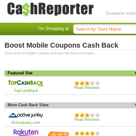
Compare cashba
I'm Shopping at
Boost Mobile Coupons Cash Back
Shop at Boost Mobile Coupons and earn the most cash back.
Featured Site
Read Reviews
TopCashBack
More Cash Back Sites
Read Reviews
Activejunky.com
$5