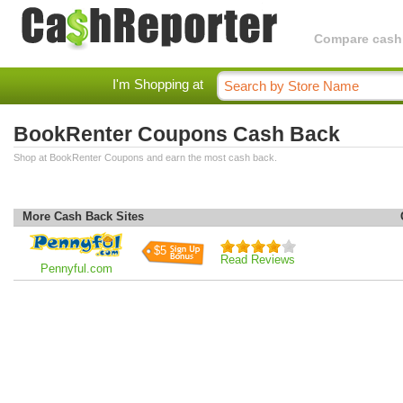
Compare cashba
I'm Shopping at
BookRenter Coupons Cash Back
Shop at BookRenter Coupons and earn the most cash back.
More Cash Back Sites
$5
Read Reviews
Pennyful.com