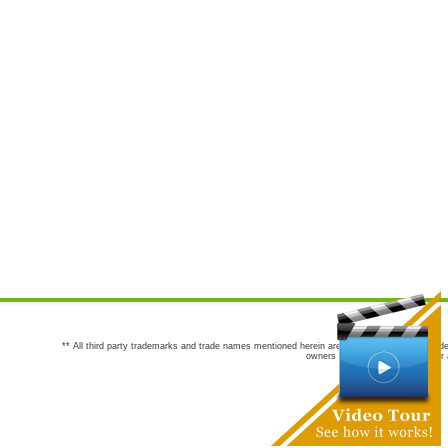
** All third party trademarks and trade names mentioned herein are the trademarks and trade
owners are not co-sponsors of or a