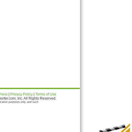
Press
|
Privacy Policy
|
Terms of Use
ter.com, Inc. All Rights Reserved.
ication purposes only, and such