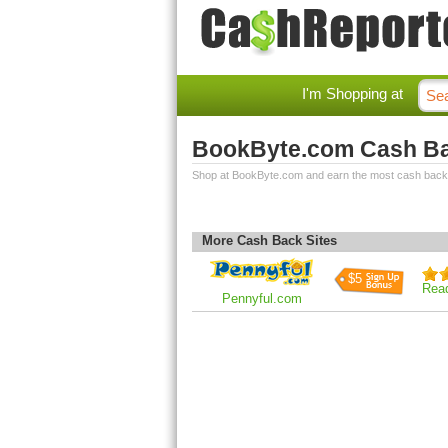
I'm Shopping at
BookByte.com Cash B
Shop at BookByte.com and earn the most cash back
More Cash Back Sites
$5
Rea
Pennyful.com