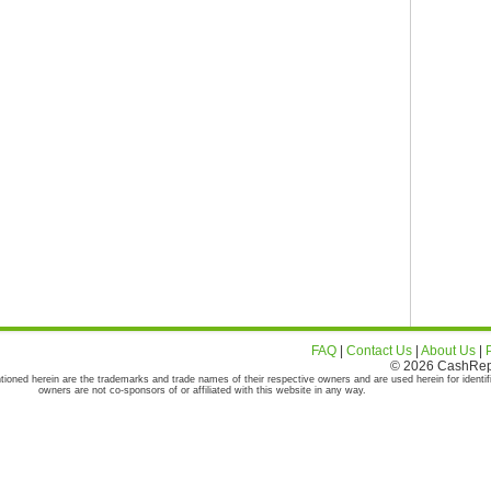
FAQ
|
Contact Us
|
About Us
|
© 2026 CashRepor
tioned herein are the trademarks and trade names of their respective owners and are used herein for identif
owners are not co-sponsors of or affiliated with this website in any way.