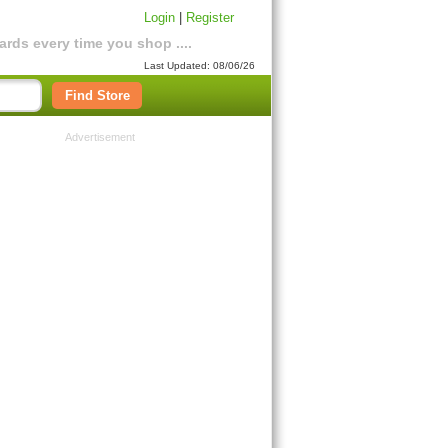
Login
|
Register
rds every time you shop ....
Last Updated: 08/06/26
Find Store
Advertisement