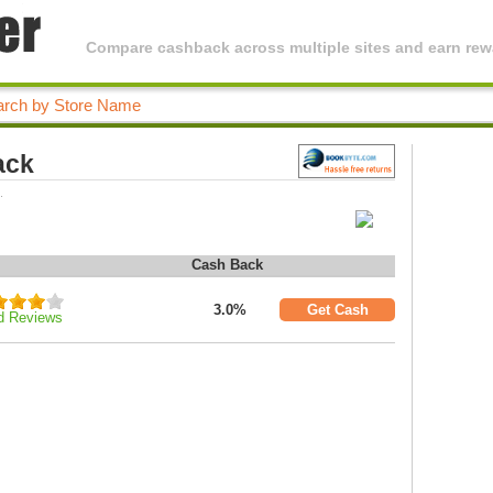
Compare cashback across multiple sites and earn rewa
ack
.
Cash Back
3.0%
Get Cash
d Reviews