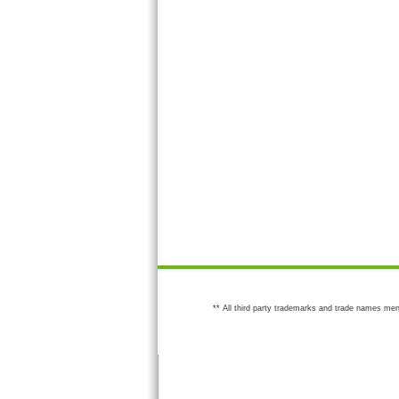
** All third party trademarks and trade names men