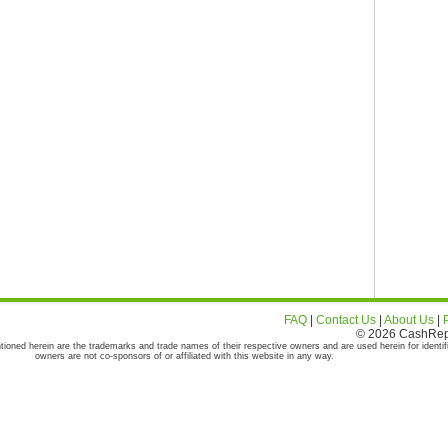
FAQ
|
Contact Us
|
About Us
|
© 2026 CashRepor
tioned herein are the trademarks and trade names of their respective owners and are used herein for identif
owners are not co-sponsors of or affiliated with this website in any way.