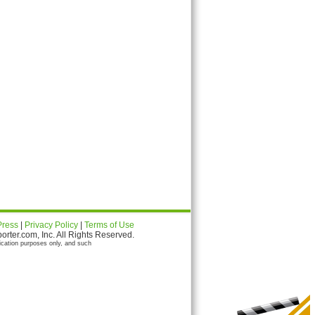
Press
|
Privacy Policy
|
Terms of Use
ter.com, Inc. All Rights Reserved.
ication purposes only, and such