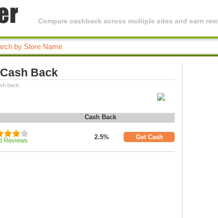
Compare cashback across multiple sites and earn rewa
 Cash Back
ash back.
Cash Back
2.5%
Get Cash
d Reviews