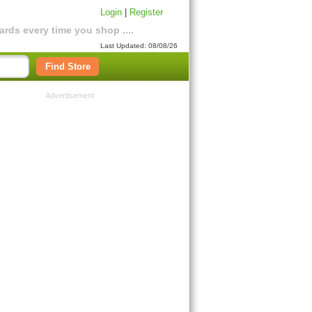
Login
|
Register
rds every time you shop ....
Last Updated: 08/08/26
Find Store
Advertisement