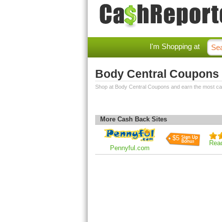
I'm Shopping at
Body Central Coupons
Shop at Body Central Coupons and earn the most c
More Cash Back Sites
$5
Rea
Pennyful.com