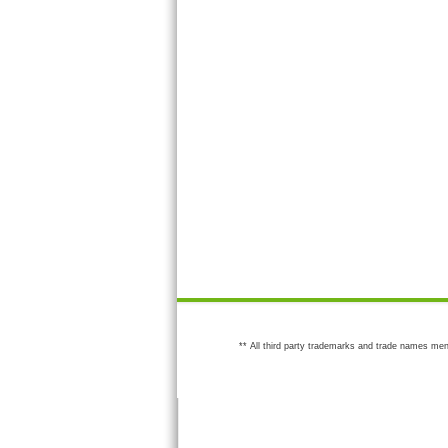
** All third party trademarks and trade names men