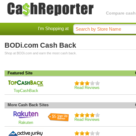
Compare cashba
I'm Shopping at
BODi.com Cash Back
Shop at BODi.com and earn the most cash back.
Featured Site
Read Reviews
TopCashBack
More Cash Back Sites
$5
Read Reviews
Rakuten