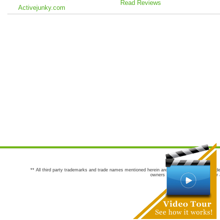
Read Reviews
Activejunky.com
** All third party trademarks and trade names mentioned herein are the trademarks and trade
owners are not co-sponsors of or a