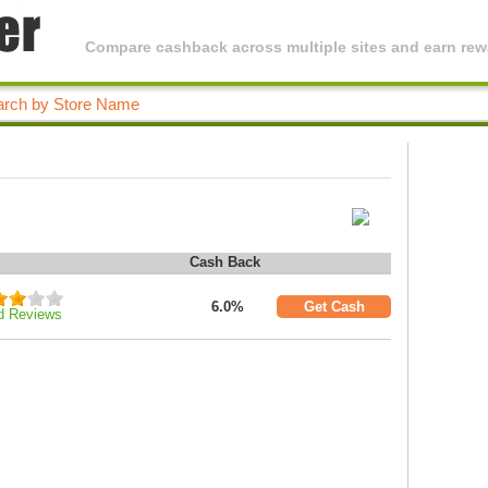
Compare cashback across multiple sites and earn rewa
Cash Back
6.0%
Get Cash
d Reviews