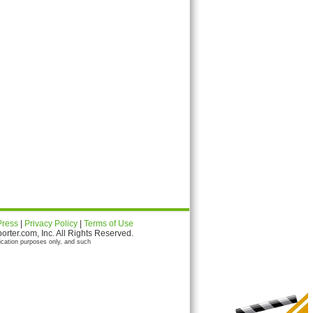
Press
|
Privacy Policy
|
Terms of Use
ter.com, Inc. All Rights Reserved.
ication purposes only, and such