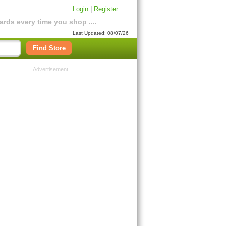
Login
|
Register
rds every time you shop ....
Last Updated: 08/07/26
Find Store
Advertisement