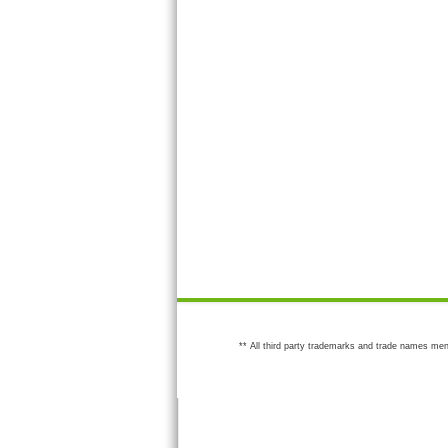
** All third party trademarks and trade names men