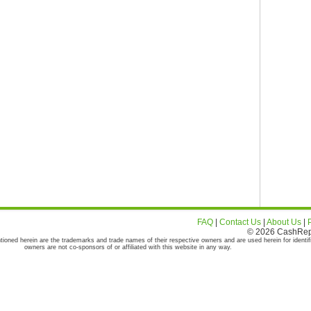
FAQ
|
Contact Us
|
About Us
|
© 2026 CashRepor
tioned herein are the trademarks and trade names of their respective owners and are used herein for identif
owners are not co-sponsors of or affiliated with this website in any way.