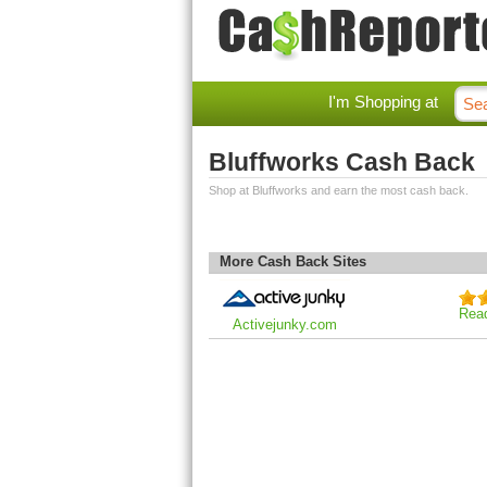
I'm Shopping at
Bluffworks Cash Back
Shop at Bluffworks and earn the most cash back.
More Cash Back Sites
Rea
Activejunky.com