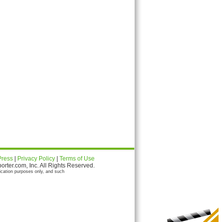
Press
|
Privacy Policy
|
Terms of Use
ter.com, Inc. All Rights Reserved.
ication purposes only, and such