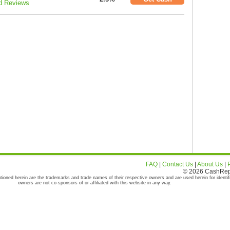
d Reviews
FAQ
|
Contact Us
|
About Us
|
© 2026 CashRepor
tioned herein are the trademarks and trade names of their respective owners and are used herein for identif
owners are not co-sponsors of or affiliated with this website in any way.