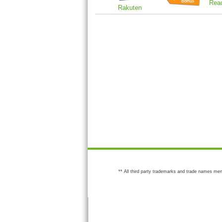
Rea
Rakuten
** All third party trademarks and trade names men