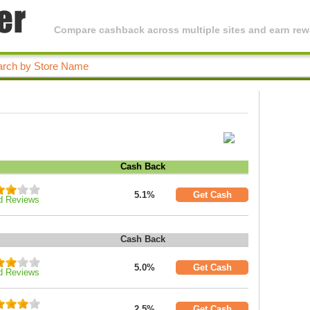
Compare cashback across multiple sites and earn rewa
Cash Back
5.1%
Get Cash
d Reviews
Cash Back
5.0%
Get Cash
d Reviews
2.5%
Get Cash