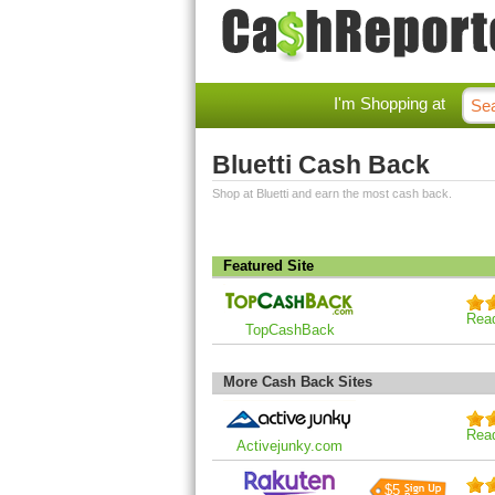
I'm Shopping at
Bluetti Cash Back
Shop at Bluetti and earn the most cash back.
Featured Site
Rea
TopCashBack
More Cash Back Sites
Rea
Activejunky.com
$5