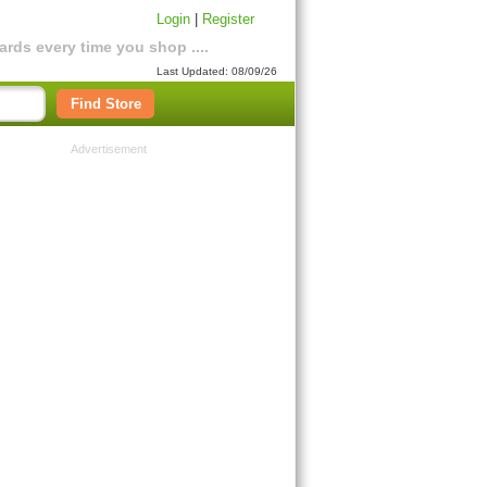
Login
|
Register
rds every time you shop ....
Last Updated: 08/09/26
Find Store
Advertisement