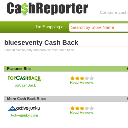
Compare cashba
I'm Shopping at
blueseventy Cash Back
Shop at blueseventy and earn the most cash back.
Featured Site
Read Reviews
TopCashBack
More Cash Back Sites
Read Reviews
Activejunky.com