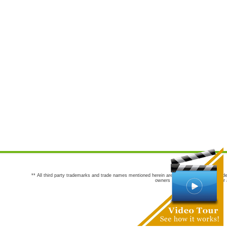
** All third party trademarks and trade names mentioned herein are the trademarks and trade
owners are not co-sponsors of or a