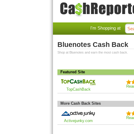
I'm Shopping at
Bluenotes Cash Back
Shop at Bluenotes and earn the most cash back.
Featured Site
Rea
TopCashBack
More Cash Back Sites
Rea
Activejunky.com