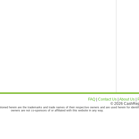
FAQ
|
Contact Us
|
About Us
|
© 2026 CashRepor
tioned herein are the trademarks and trade names of their respective owners and are used herein for identif
owners are not co-sponsors of or affiliated with this website in any way.