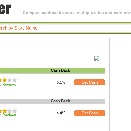
Compare cashback across multiple sites and earn rewa
Cash Back
5.1%
Get Cash
d Reviews
Cash Back
4.0%
Get Cash
d Reviews