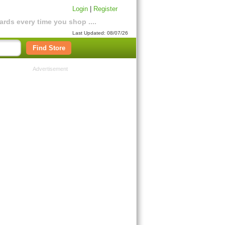
Login
|
Register
rds every time you shop ....
Last Updated: 08/07/26
Find Store
Advertisement