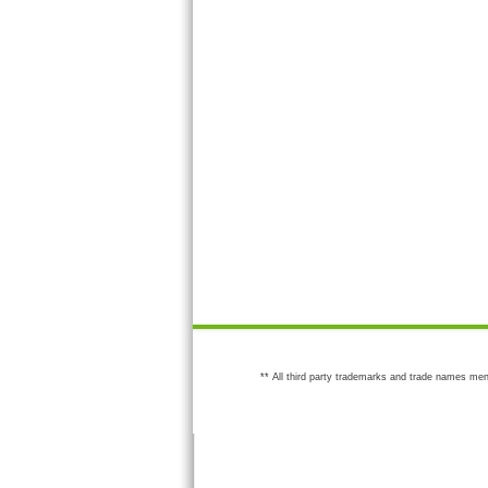
** All third party trademarks and trade names men