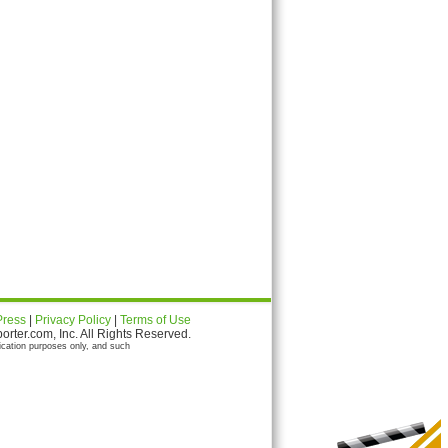
Press
|
Privacy Policy
|
Terms of Use
ter.com, Inc. All Rights Reserved.
ication purposes only, and such