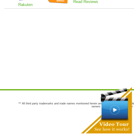
Read Reviews
Rakuten
** All third party trademarks and trade names mentioned herein are the trademarks and trade
owners are not co-sponsors of or a