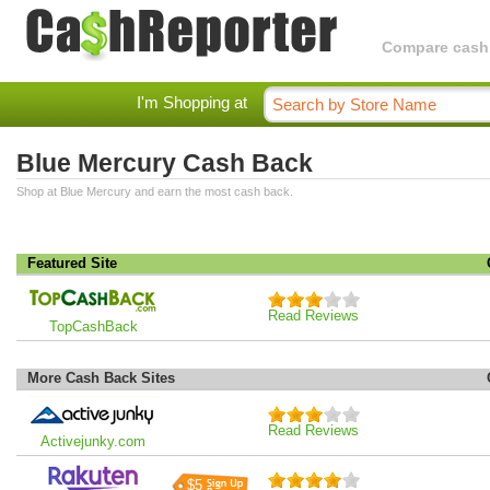
Compare cashba
I'm Shopping at
Blue Mercury Cash Back
Shop at Blue Mercury and earn the most cash back.
Featured Site
Read Reviews
TopCashBack
More Cash Back Sites
Read Reviews
Activejunky.com
$5