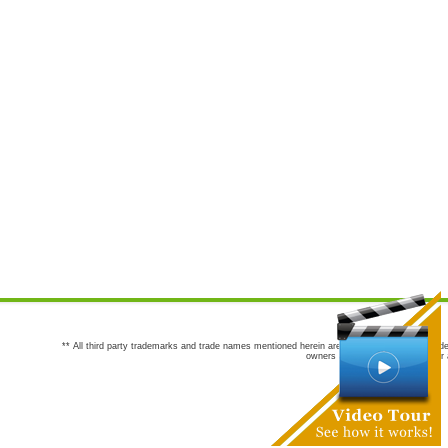
** All third party trademarks and trade names mentioned herein are the trademarks and trade
owners are not co-sponsors of or a