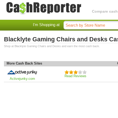
Compare cashba
I'm Shopping at
Blacklyte Gaming Chairs and Desks C
Shop at Blacklyte Gaming Chairs and Desks and earn the most cash back.
More Cash Back Sites
Read Reviews
Activejunky.com