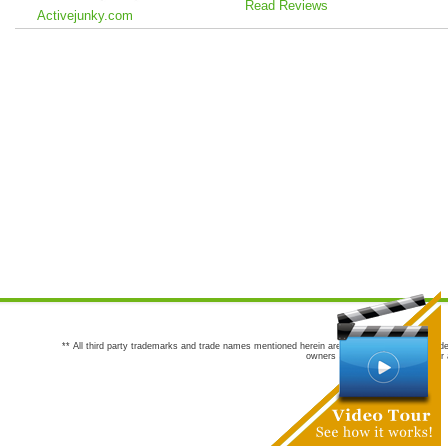
Read Reviews
Activejunky.com
** All third party trademarks and trade names mentioned herein are the trademarks and trade
owners are not co-sponsors of or a