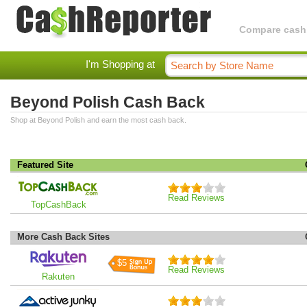
Compare cashba
I'm Shopping at
Beyond Polish Cash Back
Shop at Beyond Polish and earn the most cash back.
Featured Site
Read Reviews
TopCashBack
More Cash Back Sites
$5
Read Reviews
Rakuten