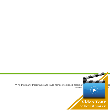
** All third party trademarks and trade names mentioned herein are the trademarks and trade
owners are not co-sponsors of or a