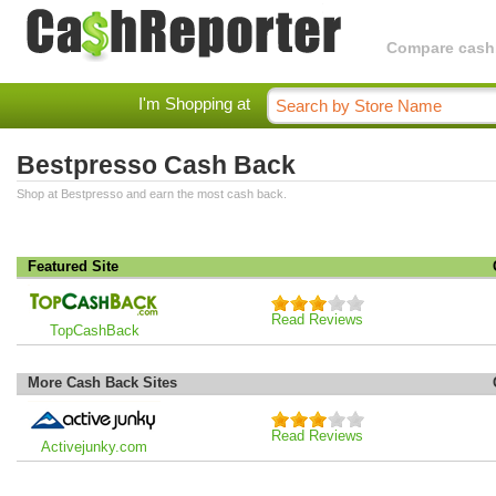
Compare cashba
I'm Shopping at
Bestpresso Cash Back
Shop at Bestpresso and earn the most cash back.
Featured Site
Read Reviews
TopCashBack
More Cash Back Sites
Read Reviews
Activejunky.com