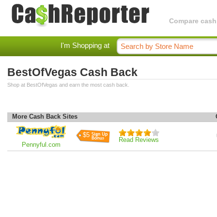
Compare cashba
I'm Shopping at
BestOfVegas Cash Back
Shop at BestOfVegas and earn the most cash back.
More Cash Back Sites
$5
Read Reviews
Pennyful.com