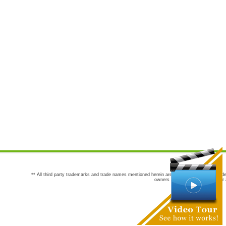
** All third party trademarks and trade names mentioned herein are the trademarks and trade
owners are not co-sponsors of or a