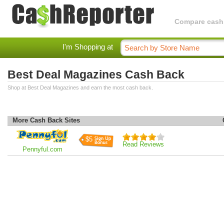
Compare cashba
I'm Shopping at
Best Deal Magazines Cash Back
Shop at Best Deal Magazines and earn the most cash back.
More Cash Back Sites
$5
Read Reviews
Pennyful.com