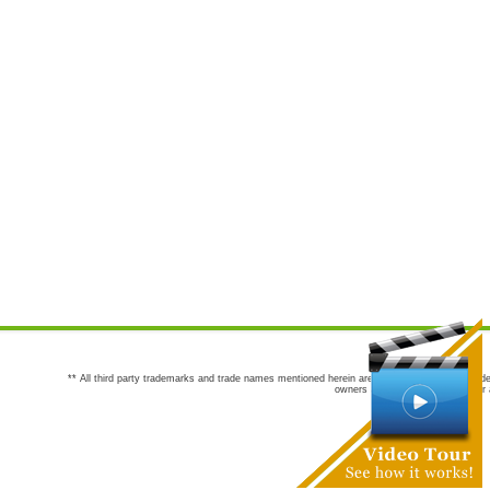
** All third party trademarks and trade names mentioned herein are the trademarks and trade
owners are not co-sponsors of or a