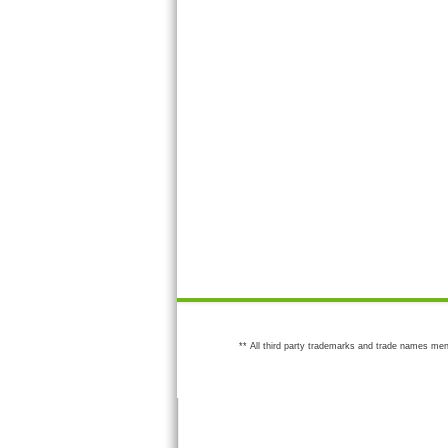
** All third party trademarks and trade names men