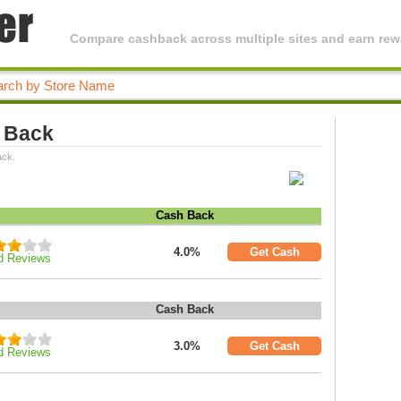
Compare cashback across multiple sites and earn rewa
h Back
ack.
Cash Back
4.0%
Get Cash
d Reviews
Cash Back
3.0%
Get Cash
d Reviews