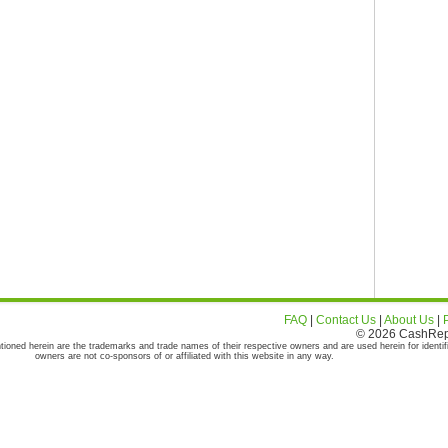
FAQ
|
Contact Us
|
About Us
|
© 2026 CashRepor
tioned herein are the trademarks and trade names of their respective owners and are used herein for identif
owners are not co-sponsors of or affiliated with this website in any way.