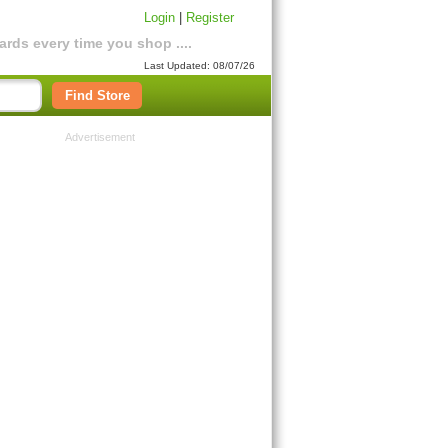
Login
|
Register
rds every time you shop ....
Last Updated: 08/07/26
Find Store
Advertisement