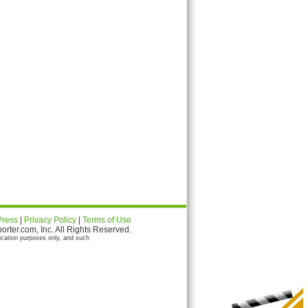
Press
|
Privacy Policy
|
Terms of Use
ter.com, Inc. All Rights Reserved.
ication purposes only, and such