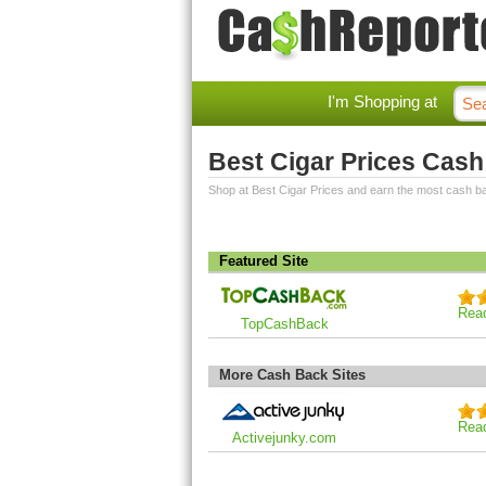
I'm Shopping at
Best Cigar Prices Cas
Shop at Best Cigar Prices and earn the most cash b
Featured Site
Rea
TopCashBack
More Cash Back Sites
Rea
Activejunky.com