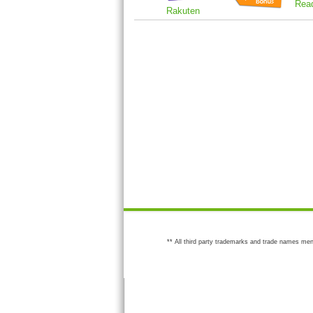
Rea
Rakuten
** All third party trademarks and trade names men