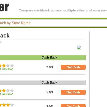
Compare cashback across multiple sites and earn rewa
Back
k.
Cash Back
2.0%
Get Cash
d Reviews
Cash Back
5.0%
Get Cash
d Reviews
3.0%
Get Cash