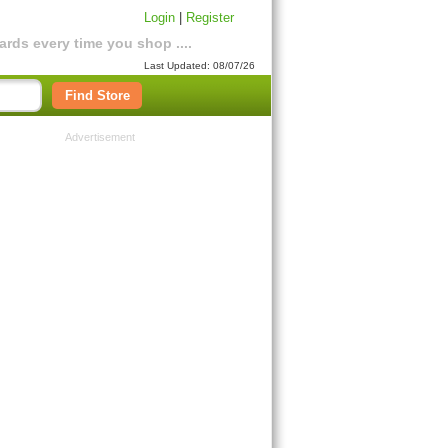
Login
|
Register
rds every time you shop ....
Last Updated: 08/07/26
Find Store
Advertisement