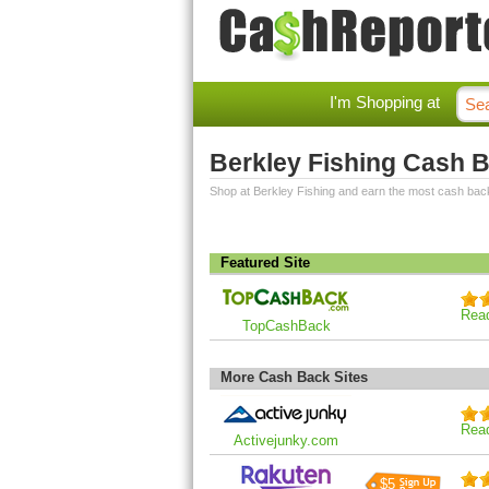
I'm Shopping at
Berkley Fishing Cash 
Shop at Berkley Fishing and earn the most cash bac
Featured Site
Rea
TopCashBack
More Cash Back Sites
Rea
Activejunky.com
$5