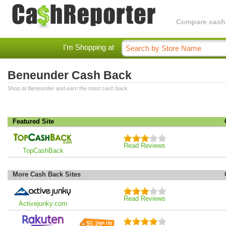
Compare cashba
I'm Shopping at
Beneunder Cash Back
Shop at Beneunder and earn the most cash back.
Featured Site
Read Reviews
TopCashBack
More Cash Back Sites
Read Reviews
Activejunky.com
$5