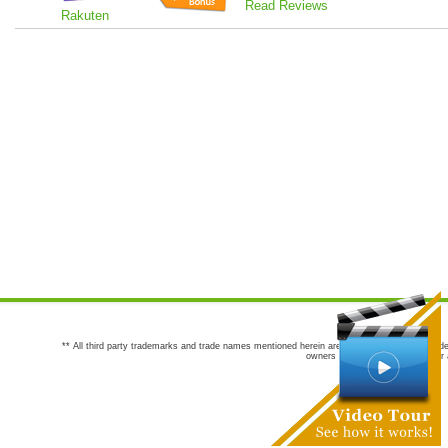
Read Reviews
Rakuten
** All third party trademarks and trade names mentioned herein are the trademarks and trade
owners are not co-sponsors of or a