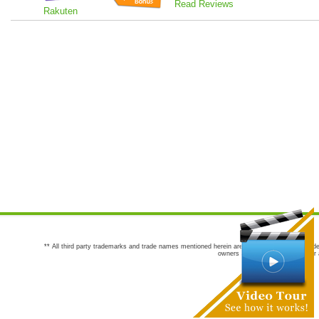
Read Reviews
Rakuten
** All third party trademarks and trade names mentioned herein are the trademarks and trade
owners are not co-sponsors of or a