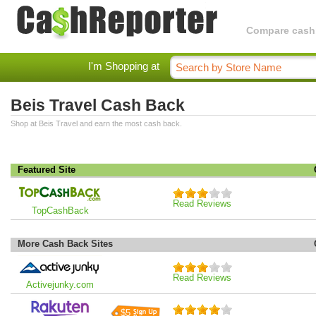
Compare cashba
I'm Shopping at
Beis Travel Cash Back
Shop at Beis Travel and earn the most cash back.
Featured Site
Read Reviews
TopCashBack
More Cash Back Sites
Read Reviews
Activejunky.com
$5