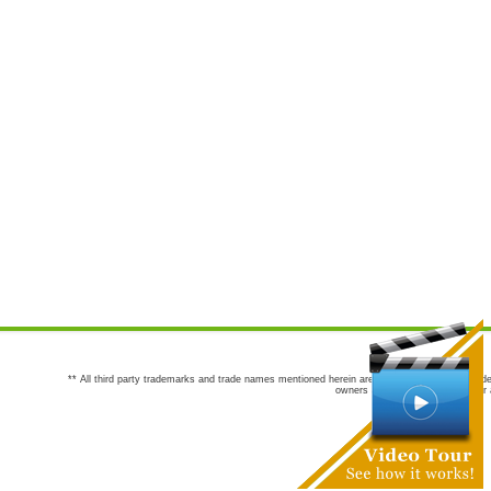
** All third party trademarks and trade names mentioned herein are the trademarks and trade
owners are not co-sponsors of or a