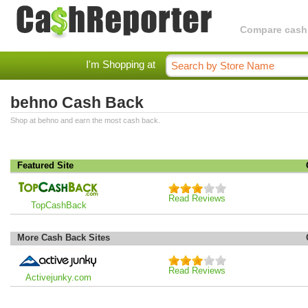
Compare cashba
I'm Shopping at
behno Cash Back
Shop at behno and earn the most cash back.
Featured Site
Read Reviews
TopCashBack
More Cash Back Sites
Read Reviews
Activejunky.com