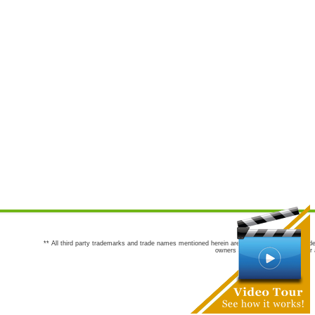
** All third party trademarks and trade names mentioned herein are the trademarks and trade
owners are not co-sponsors of or a