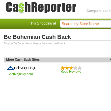
Compare cashba
I'm Shopping at
Be Bohemian Cash Back
Shop at Be Bohemian and earn the most cash back.
More Cash Back Sites
Read Reviews
Activejunky.com