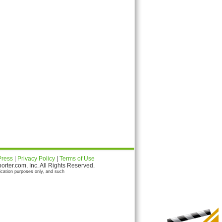
Press
|
Privacy Policy
|
Terms of Use
ter.com, Inc. All Rights Reserved.
ication purposes only, and such