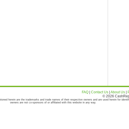
FAQ
|
Contact Us
|
About Us
|
© 2026 CashRepor
tioned herein are the trademarks and trade names of their respective owners and are used herein for identif
owners are not co-sponsors of or affiliated with this website in any way.