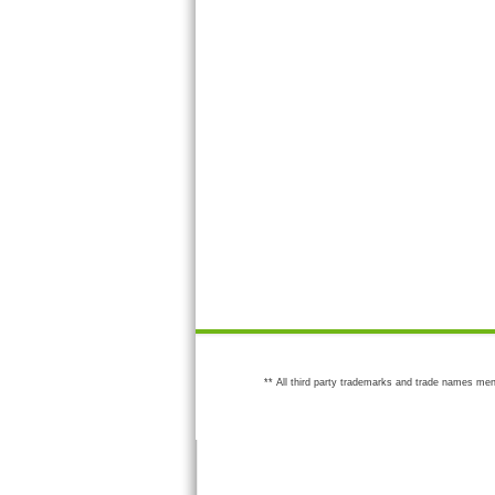
** All third party trademarks and trade names men