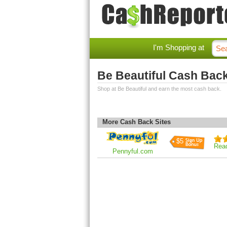
I'm Shopping at
Be Beautiful Cash Bac
Shop at Be Beautiful and earn the most cash back.
More Cash Back Sites
$5
Rea
Pennyful.com