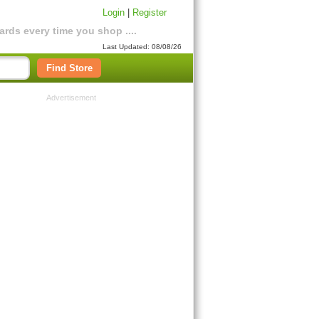
Login
|
Register
rds every time you shop ....
Last Updated: 08/08/26
Find Store
Advertisement