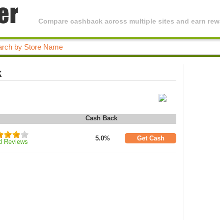
Compare cashback across multiple sites and earn rewa
k
Cash Back
5.0%
Get Cash
d Reviews